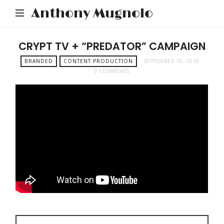
Anthony Mugnolo
CRYPT TV + “PREDATOR” CAMPAIGN
BRANDED
CONTENT PRODUCTION
SEPTEMBER 10, 2018
0 COMMENTS