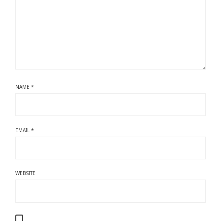
NAME
*
EMAIL
*
WEBSITE