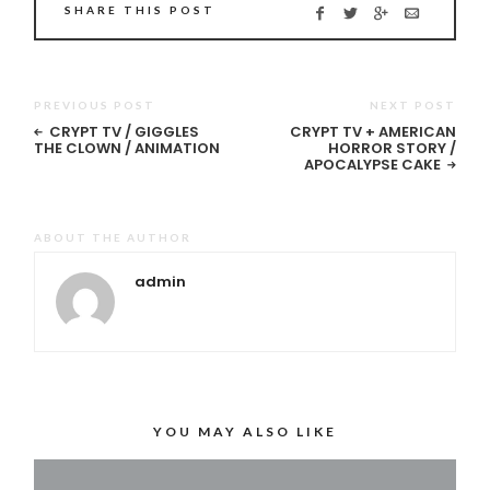
SHARE THIS POST
PREVIOUS POST
NEXT POST
CRYPT TV / GIGGLES
CRYPT TV + AMERICAN
THE CLOWN / ANIMATION
HORROR STORY /
APOCALYPSE CAKE
ABOUT THE AUTHOR
admin
YOU MAY ALSO LIKE