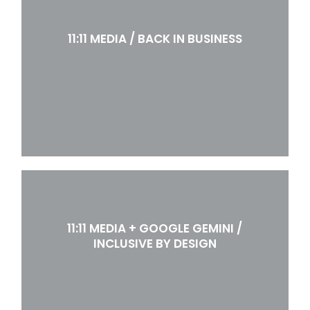
11:11 MEDIA / BACK IN BUSINESS
11:11 MEDIA + GOOGLE GEMINI /
INCLUSIVE BY DESIGN