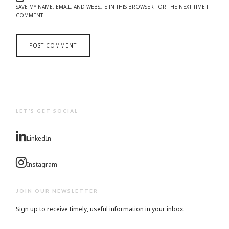
SAVE MY NAME, EMAIL, AND WEBSITE IN THIS BROWSER FOR THE NEXT TIME I
COMMENT.
LET’S GET SOCIAL
LinkedIn
Instagram
JOIN OUR NEWSLETTER
Sign up to receive timely, useful information in your inbox.