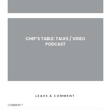
CHEF’S TABLE: TALKS / VIDEO
PODCAST
LEAVE A COMMENT
COMMENT
*