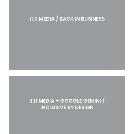
11:11 MEDIA / BACK IN BUSINESS
11:11 MEDIA + GOOGLE GEMINI /
INCLUSIVE BY DESIGN