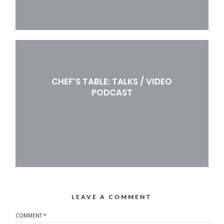
CHEF’S TABLE: TALKS / VIDEO
PODCAST
LEAVE A COMMENT
COMMENT
*