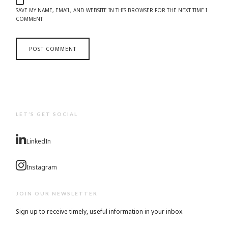
SAVE MY NAME, EMAIL, AND WEBSITE IN THIS BROWSER FOR THE NEXT TIME I
COMMENT.
LET’S GET SOCIAL
LinkedIn
Instagram
JOIN OUR NEWSLETTER
Sign up to receive timely, useful information in your inbox.