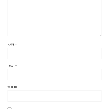
NAME
*
EMAIL
*
WEBSITE