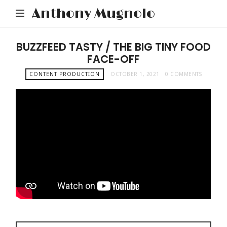
Anthony Mugnolo
BUZZFEED TASTY / THE BIG TINY FOOD
FACE-OFF
CONTENT PRODUCTION
OCTOBER 1, 2021
0 COMMENTS