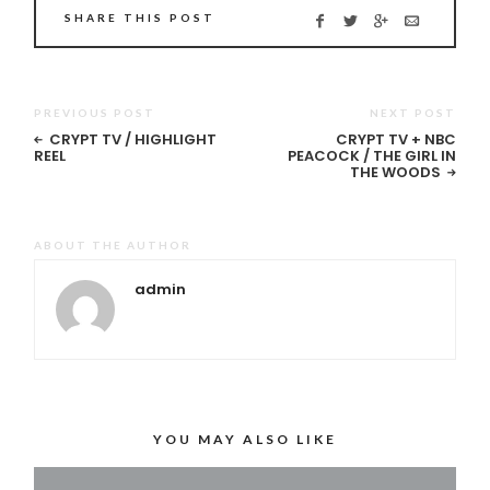
SHARE THIS POST
PREVIOUS POST
NEXT POST
CRYPT TV / HIGHLIGHT
CRYPT TV + NBC
REEL
PEACOCK / THE GIRL IN
THE WOODS
ABOUT THE AUTHOR
admin
YOU MAY ALSO LIKE